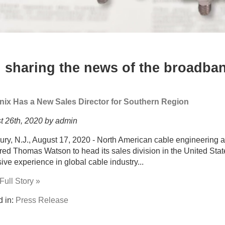
 sharing the news of the broadban
nix Has a New Sales Director for Southern Region
t 26th, 2020 by admin
ury, N.J., August 17, 2020 - North American cable engineering
red Thomas Watson to head its sales division in the United Sta
ive experience in global cable industry...
ull Story »
d in:
Press Release