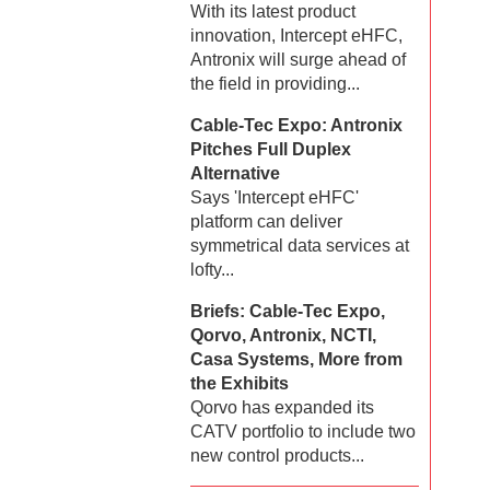
With its latest product
innovation, Intercept eHFC,
Antronix will surge ahead of
the field in providing...
Cable-Tec Expo: Antronix
Pitches Full Duplex
Alternative
Says 'Intercept eHFC'
platform can deliver
symmetrical data services at
lofty...
Briefs: Cable-Tec Expo,
Qorvo, Antronix, NCTI,
Casa Systems, More from
the Exhibits
Qorvo has expanded its
CATV portfolio to include two
new control products...