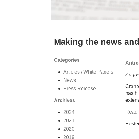
Making the news and
Categories
Antro
Articles / White Papers
Augus
News
Cranb
Press Release
has hi
extens
Archives
Read F
2024
2021
Poste
2020
2019