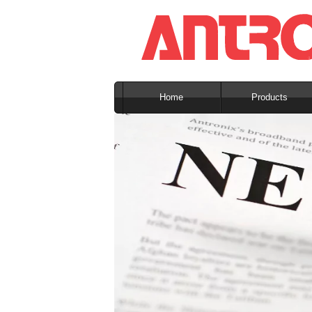
Home
Products