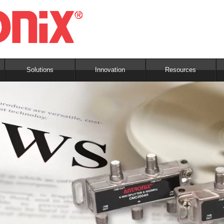
Solutions
Innovation
Resources