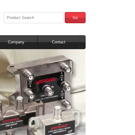
Go
Company
Contact