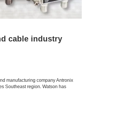
d cable industry
 and manufacturing company Antronix
tes Southeast region. Watson has