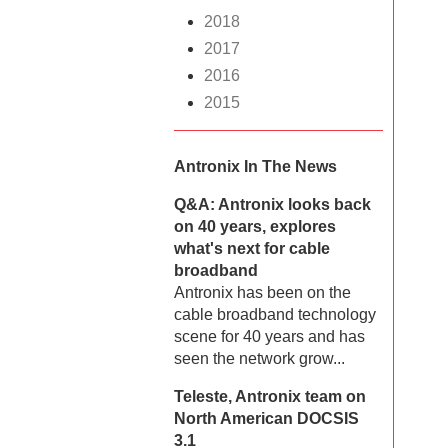
2018
2017
2016
2015
Antronix In The News
Q&A: Antronix looks back
on 40 years, explores
what's next for cable
broadband
Antronix has been on the
cable broadband technology
scene for 40 years and has
seen the network grow...
Teleste, Antronix team on
North American DOCSIS
3.1