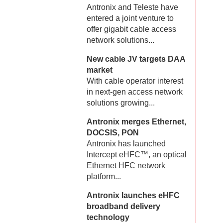
Antronix and Teleste have
entered a joint venture to
offer gigabit cable access
network solutions...
New cable JV targets DAA
market
With cable operator interest
in next-gen access network
solutions growing...
Antronix merges Ethernet,
DOCSIS, PON
Antronix has launched
Intercept eHFC™, an optical
Ethernet HFC network
platform...
Antronix launches eHFC
broadband delivery
technology