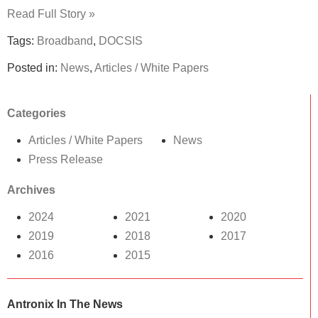
Read Full Story »
Tags:
Broadband
,
DOCSIS
Posted in:
News
,
Articles / White Papers
Categories
Articles / White Papers
News
Press Release
Archives
2024
2021
2020
2019
2018
2017
2016
2015
Antronix In The News