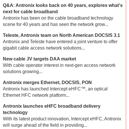
Q&A: Antronix looks back on 40 years, explores what's
next for cable broadband
Antronix has been on the cable broadband technology
scene for 40 years and has seen the network grow...
Teleste, Antronix team on North American DOCSIS 3.1
Antronix and Teleste have entered a joint venture to offer
gigabit cable access network solutions...
New cable JV targets DAA market
With cable operator interest in next-gen access network
solutions growing...
Antronix merges Ethernet, DOCSIS, PON
Antronix has launched Intercept eHFC™, an optical
Ethernet HFC network platform...
Antronix launches eHFC broadband delivery
technology
With its latest product innovation, Intercept eHFC, Antronix
will surge ahead of the field in providing...