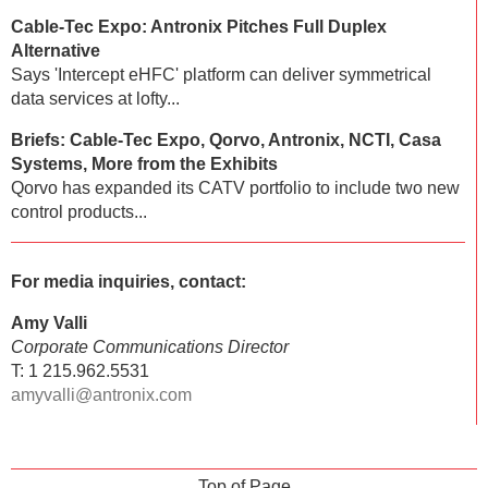
Cable-Tec Expo: Antronix Pitches Full Duplex
Alternative
Says 'Intercept eHFC' platform can deliver symmetrical
data services at lofty...
Briefs: Cable-Tec Expo, Qorvo, Antronix, NCTI, Casa
Systems, More from the Exhibits
Qorvo has expanded its CATV portfolio to include two new
control products...
For media inquiries, contact:
Amy Valli
Corporate Communications Director
T: 1 215.962.5531
amyvalli@antronix.com
Top of Page