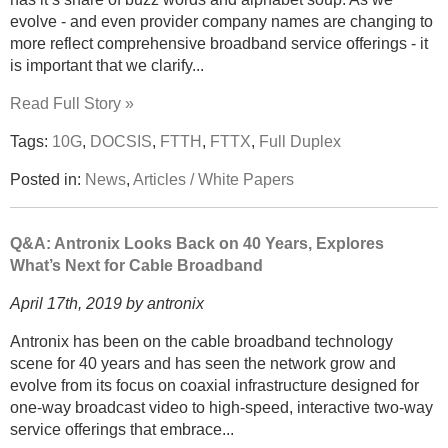
evolve - and even provider company names are changing to
more reflect comprehensive broadband service offerings - it
is important that we clarify...
Read Full Story »
Tags:
10G
,
DOCSIS
,
FTTH
,
FTTX
,
Full Duplex
Posted in:
News
,
Articles / White Papers
Q&A: Antronix Looks Back on 40 Years, Explores
What’s Next for Cable Broadband
April 17th, 2019 by antronix
Antronix has been on the cable broadband technology
scene for 40 years and has seen the network grow and
evolve from its focus on coaxial infrastructure designed for
one-way broadcast video to high-speed, interactive two-way
service offerings that embrace...