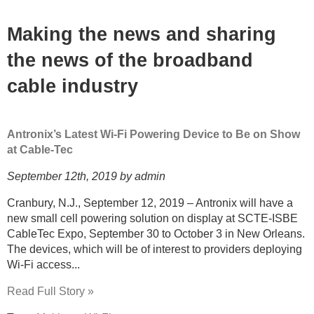
Making the news and sharing
the news of the broadband
cable industry
Antronix’s Latest Wi-Fi Powering Device to Be on Show
at Cable-Tec
September 12th, 2019 by admin
Cranbury, N.J., September 12, 2019 – Antronix will have a
new small cell powering solution on display at SCTE-ISBE
CableTec Expo, September 30 to October 3 in New Orleans.
The devices, which will be of interest to providers deploying
Wi-Fi access...
Read Full Story »