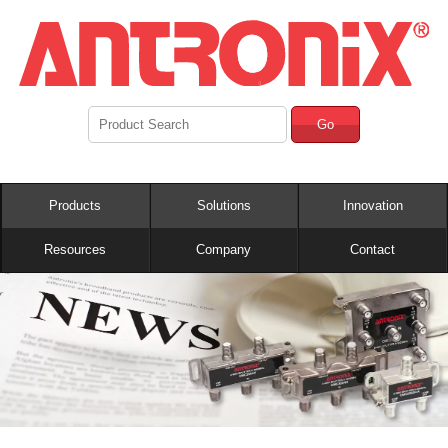
Go
Products
Solutions
Innovation
Resources
Company
Contact