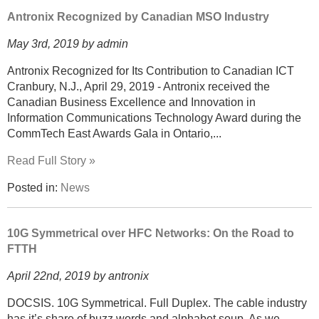
Antronix Recognized by Canadian MSO Industry
May 3rd, 2019 by admin
Antronix Recognized for Its Contribution to Canadian ICT
Cranbury, N.J., April 29, 2019 - Antronix received the
Canadian Business Excellence and Innovation in
Information Communications Technology Award during the
CommTech East Awards Gala in Ontario,...
Read Full Story »
Posted in:
News
10G Symmetrical over HFC Networks: On the Road to
FTTH
April 22nd, 2019 by antronix
DOCSIS. 10G Symmetrical. Full Duplex. The cable industry
has it’s share of buzz words and alphabet soup. As we