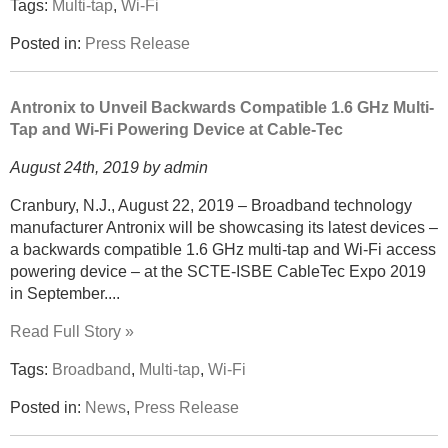
Tags:
Multi-tap
,
Wi-Fi
Posted in:
Press Release
Antronix to Unveil Backwards Compatible 1.6 GHz Multi-
Tap and Wi-Fi Powering Device at Cable-Tec
August 24th, 2019 by admin
Cranbury, N.J., August 22, 2019 – Broadband technology
manufacturer Antronix will be showcasing its latest devices –
a backwards compatible 1.6 GHz multi-tap and Wi-Fi access
powering device – at the SCTE-ISBE CableTec Expo 2019
in September....
Read Full Story »
Tags:
Broadband
,
Multi-tap
,
Wi-Fi
Posted in:
News
,
Press Release