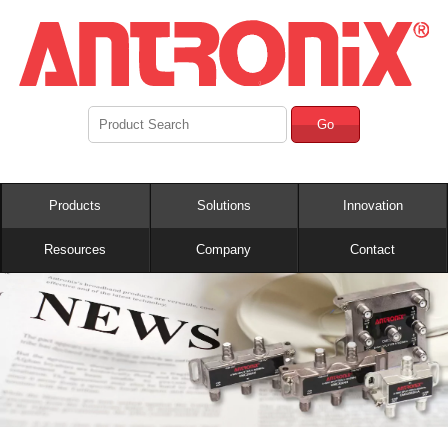
Go
Products
Solutions
Innovation
Resources
Company
Contact