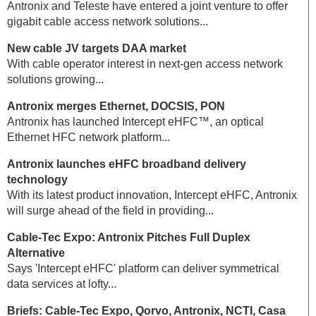
Antronix and Teleste have entered a joint venture to offer
gigabit cable access network solutions...
New cable JV targets DAA market
With cable operator interest in next-gen access network
solutions growing...
Antronix merges Ethernet, DOCSIS, PON
Antronix has launched Intercept eHFC™, an optical
Ethernet HFC network platform...
Antronix launches eHFC broadband delivery
technology
With its latest product innovation, Intercept eHFC, Antronix
will surge ahead of the field in providing...
Cable-Tec Expo: Antronix Pitches Full Duplex
Alternative
Says 'Intercept eHFC' platform can deliver symmetrical
data services at lofty...
Briefs: Cable-Tec Expo, Qorvo, Antronix, NCTI, Casa