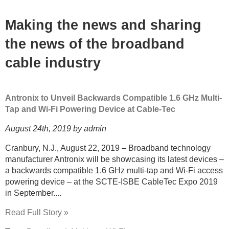
Making the news and sharing
the news of the broadband
cable industry
Antronix to Unveil Backwards Compatible 1.6 GHz Multi-
Tap and Wi-Fi Powering Device at Cable-Tec
August 24th, 2019 by admin
Cranbury, N.J., August 22, 2019 – Broadband technology
manufacturer Antronix will be showcasing its latest devices –
a backwards compatible 1.6 GHz multi-tap and Wi-Fi access
powering device – at the SCTE-ISBE CableTec Expo 2019
in September....
Read Full Story »