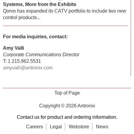
Systems, More from the Exhibits
Qorvo has expanded its CATV portfolio to include two new
control products...
For media inquiries, contact:
Amy Valli
Corporate Communications Director
T: 1 215.962.5531
amyvalli@antronix.com
Top of Page
Copyright © 2026
Antronix
Contact us for product and ordering information.
Careers
Legal
Webstore
News