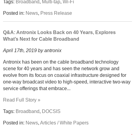
Tags:
Broadband
,
Multi-tap
,
Wi-Fi
Posted in:
News
,
Press Release
Q&A: Antronix Looks Back on 40 Years, Explores
What’s Next for Cable Broadband
April 17th, 2019 by antronix
Antronix has been on the cable broadband technology
scene for 40 years and has seen the network grow and
evolve from its focus on coaxial infrastructure designed for
one-way broadcast video to high-speed, interactive two-way
service offerings that embrace...
Read Full Story »
Tags:
Broadband
,
DOCSIS
Posted in:
News
,
Articles / White Papers