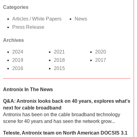
Categories
Articles / White Papers
News
Press Release
Archives
2024
2021
2020
2019
2018
2017
2016
2015
Antronix In The News
Q&A: Antronix looks back on 40 years, explores what's
next for cable broadband
Antronix has been on the cable broadband technology
scene for 40 years and has seen the network grow...
Teleste, Antronix team on North American DOCSIS 3.1