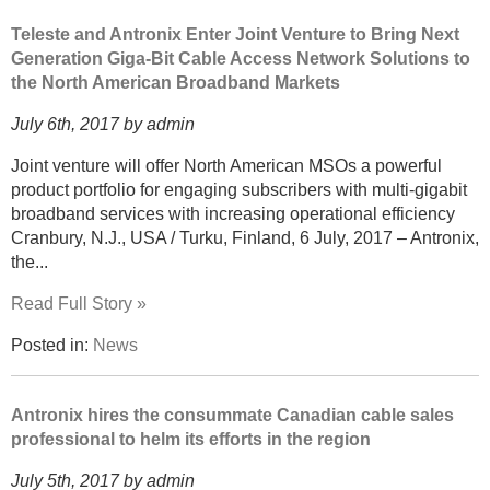
Teleste and Antronix Enter Joint Venture to Bring Next
Generation Giga-Bit Cable Access Network Solutions to
the North American Broadband Markets
July 6th, 2017 by admin
Joint venture will offer North American MSOs a powerful
product portfolio for engaging subscribers with multi-gigabit
broadband services with increasing operational efficiency
Cranbury, N.J., USA / Turku, Finland, 6 July, 2017 – Antronix,
the...
Read Full Story »
Posted in:
News
Antronix hires the consummate Canadian cable sales
professional to helm its efforts in the region
July 5th, 2017 by admin