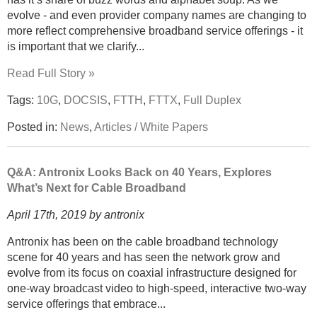
evolve - and even provider company names are changing to
more reflect comprehensive broadband service offerings - it
is important that we clarify...
Read Full Story »
Tags:
10G
,
DOCSIS
,
FTTH
,
FTTX
,
Full Duplex
Posted in:
News
,
Articles / White Papers
Q&A: Antronix Looks Back on 40 Years, Explores
What’s Next for Cable Broadband
April 17th, 2019 by antronix
Antronix has been on the cable broadband technology
scene for 40 years and has seen the network grow and
evolve from its focus on coaxial infrastructure designed for
one-way broadcast video to high-speed, interactive two-way
service offerings that embrace...