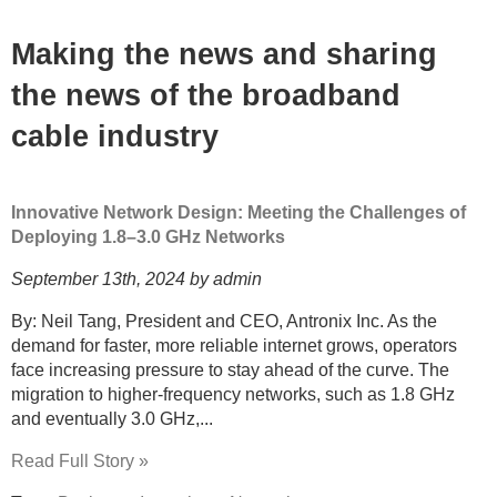
Making the news and sharing
the news of the broadband
cable industry
Innovative Network Design: Meeting the Challenges of
Deploying 1.8–3.0 GHz Networks
September 13th, 2024 by admin
By: Neil Tang, President and CEO, Antronix Inc. As the
demand for faster, more reliable internet grows, operators
face increasing pressure to stay ahead of the curve. The
migration to higher-frequency networks, such as 1.8 GHz
and eventually 3.0 GHz,...
Read Full Story »