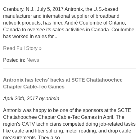
Cranbury, N.J., July 5, 2017 Antronix, the U.S.-based
manufacturer and international supplier of broadband
network products, has hired André Coulombe of Ontario,
Canada to oversee its sales activities in Canada. Coulombe
has worked in sales for...
Read Full Story »
Posted in:
News
Antronix has techs' backs at SCTE Chattahoochee
Chapter Cable-Tec Games
April 20th, 2017 by admin
Antronix was happy to be one of the sponsors at the SCTE
Chattahoochee Chapter Cable-Tec Games in April. The
region's CATV technicians competed doing job-related tasks
like cable and fiber splicing, meter reading, and drop cable
measurements. They also...