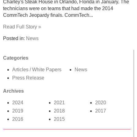
Charley's Steak House in Orlando, Florida in January. The
technicians were on teams that had made the 2014
CommTech Jeopardy finals. CommTech...
Read Full Story »
Posted in:
News
Categories
Articles / White Papers
News
Press Release
Archives
2024
2021
2020
2019
2018
2017
2016
2015