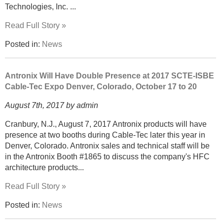
Technologies, Inc. ...
Read Full Story »
Posted in:
News
Antronix Will Have Double Presence at 2017 SCTE-ISBE
Cable-Tec Expo Denver, Colorado, October 17 to 20
August 7th, 2017 by admin
Cranbury, N.J., August 7, 2017 Antronix products will have
presence at two booths during Cable-Tec later this year in
Denver, Colorado. Antronix sales and technical staff will be
in the Antronix Booth #1865 to discuss the company's HFC
architecture products...
Read Full Story »
Posted in:
News