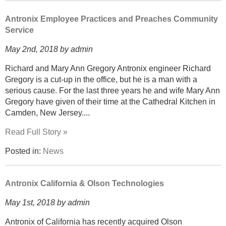
Antronix Employee Practices and Preaches Community
Service
May 2nd, 2018 by admin
Richard and Mary Ann Gregory Antronix engineer Richard
Gregory is a cut-up in the office, but he is a man with a
serious cause. For the last three years he and wife Mary Ann
Gregory have given of their time at the Cathedral Kitchen in
Camden, New Jersey....
Read Full Story »
Posted in:
News
Antronix California & Olson Technologies
May 1st, 2018 by admin
Antronix of California has recently acquired Olson