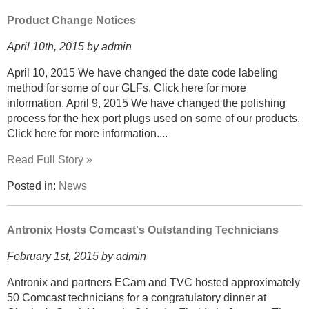
Product Change Notices
April 10th, 2015 by admin
April 10, 2015 We have changed the date code labeling
method for some of our GLFs. Click here for more
information. April 9, 2015 We have changed the polishing
process for the hex port plugs used on some of our products.
Click here for more information....
Read Full Story »
Posted in:
News
Antronix Hosts Comcast's Outstanding Technicians
February 1st, 2015 by admin
Antronix and partners ECam and TVC hosted approximately
50 Comcast technicians for a congratulatory dinner at