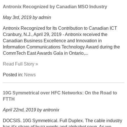
Antronix Recognized by Canadian MSO Industry
May 3rd, 2019 by admin
Antronix Recognized for Its Contribution to Canadian ICT
Cranbury, N.J., April 29, 2019 - Antronix received the
Canadian Business Excellence and Innovation in
Information Communications Technology Award during the
CommTech East Awards Gala in Ontario,...
Read Full Story »
Posted in:
News
10G Symmetrical over HFC Networks: On the Road to
FTTH
April 22nd, 2019 by antronix
DOCSIS. 10G Symmetrical. Full Duplex. The cable industry
has it’s share of buzz words and alphabet soup. As we