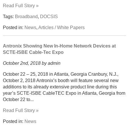
Read Full Story »
Tags:
Broadband
,
DOCSIS
Posted in:
News
,
Articles / White Papers
Antronix Showing New In-Home Network Devices at
SCTE-ISBE Cable-Tec Expo
October 2nd, 2018 by admin
October 22 – 25, 2018 in Atlanta, Georgia Cranbury, N.J.,
October 2, 2018 Antronix’s booth will feature several new
additions to its already extensive product line during this
year’s SCTE-ISBE CableTEC Expo in Atlanta, Georgia from
October 22 to...
Read Full Story »
Posted in:
News