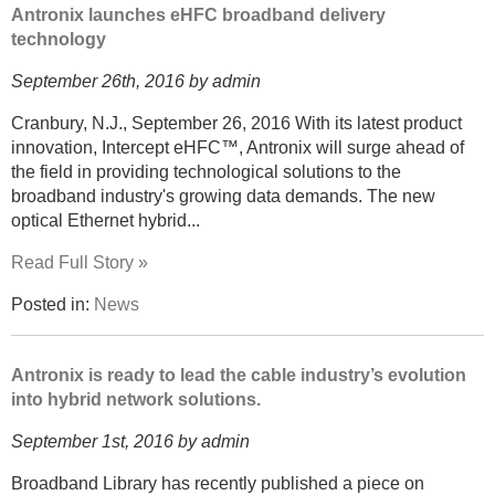
Antronix launches eHFC broadband delivery
technology
September 26th, 2016 by admin
Cranbury, N.J., September 26, 2016 With its latest product
innovation, Intercept eHFC™, Antronix will surge ahead of
the field in providing technological solutions to the
broadband industry's growing data demands. The new
optical Ethernet hybrid...
Read Full Story »
Posted in:
News
Antronix is ready to lead the cable industry’s evolution
into hybrid network solutions.
September 1st, 2016 by admin
Broadband Library has recently published a piece on