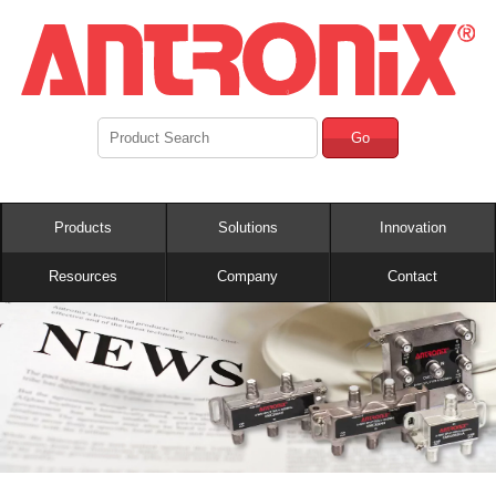
Go
Products
Solutions
Innovation
Resources
Company
Contact