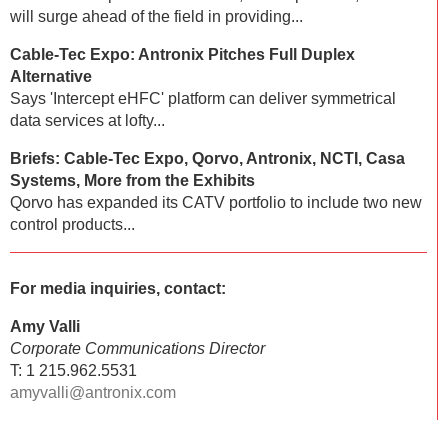
will surge ahead of the field in providing...
Cable-Tec Expo: Antronix Pitches Full Duplex
Alternative
Says 'Intercept eHFC' platform can deliver symmetrical
data services at lofty...
Briefs: Cable-Tec Expo, Qorvo, Antronix, NCTI, Casa
Systems, More from the Exhibits
Qorvo has expanded its CATV portfolio to include two new
control products...
For media inquiries, contact:
Amy Valli
Corporate Communications Director
T: 1 215.962.5531
amyvalli@antronix.com