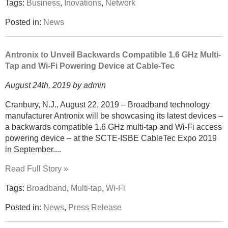
Tags:
Business
,
Inovations
,
Network
Posted in:
News
Antronix to Unveil Backwards Compatible 1.6 GHz Multi-
Tap and Wi-Fi Powering Device at Cable-Tec
August 24th, 2019 by admin
Cranbury, N.J., August 22, 2019 – Broadband technology
manufacturer Antronix will be showcasing its latest devices –
a backwards compatible 1.6 GHz multi-tap and Wi-Fi access
powering device – at the SCTE-ISBE CableTec Expo 2019
in September....
Read Full Story »
Tags:
Broadband
,
Multi-tap
,
Wi-Fi
Posted in:
News
,
Press Release