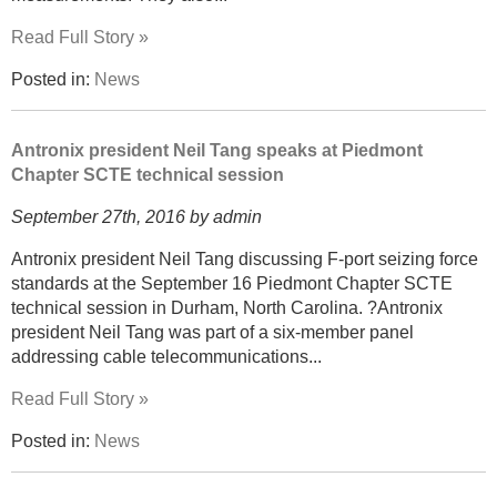
Read Full Story »
Posted in:
News
Antronix president Neil Tang speaks at Piedmont
Chapter SCTE technical session
September 27th, 2016 by admin
Antronix president Neil Tang discussing F-port seizing force
standards at the September 16 Piedmont Chapter SCTE
technical session in Durham, North Carolina. ?Antronix
president Neil Tang was part of a six-member panel
addressing cable telecommunications...
Read Full Story »
Posted in:
News