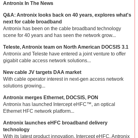
Antronix In The News
Q&A: Antronix looks back on 40 years, explores what's
next for cable broadband
Antronix has been on the cable broadband technology
scene for 40 years and has seen the network grow...
Teleste, Antronix team on North American DOCSIS 3.1
Antronix and Teleste have entered a joint venture to offer
gigabit cable access network solutions...
New cable JV targets DAA market
With cable operator interest in next-gen access network
solutions growing...
Antronix merges Ethernet, DOCSIS, PON
Antronix has launched Intercept eHFC™, an optical
Ethernet HFC network platform...
Antronix launches eHFC broadband delivery
technology
With its latest product innovation, Intercept eHFC, Antronix