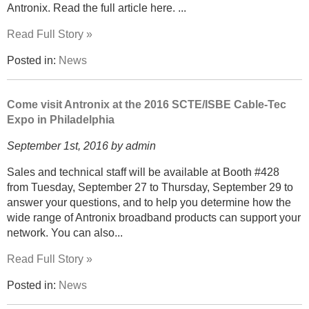
Antronix. Read the full article here. ...
Read Full Story »
Posted in:
News
Come visit Antronix at the 2016 SCTE/ISBE Cable-Tec
Expo in Philadelphia
September 1st, 2016 by admin
Sales and technical staff will be available at Booth #428
from Tuesday, September 27 to Thursday, September 29 to
answer your questions, and to help you determine how the
wide range of Antronix broadband products can support your
network. You can also...
Read Full Story »
Posted in:
News