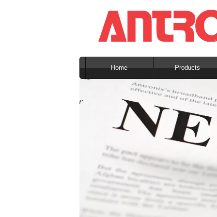
Home
Products