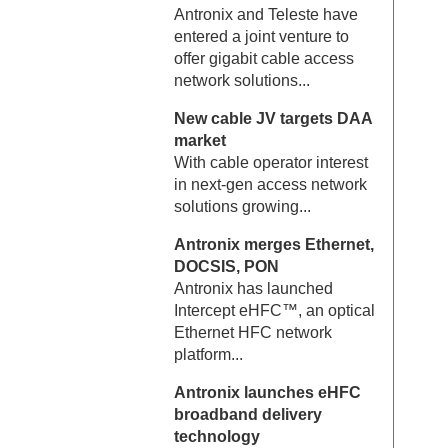
Antronix and Teleste have
entered a joint venture to
offer gigabit cable access
network solutions...
New cable JV targets DAA
market
With cable operator interest
in next-gen access network
solutions growing...
Antronix merges Ethernet,
DOCSIS, PON
Antronix has launched
Intercept eHFC™, an optical
Ethernet HFC network
platform...
Antronix launches eHFC
broadband delivery
technology