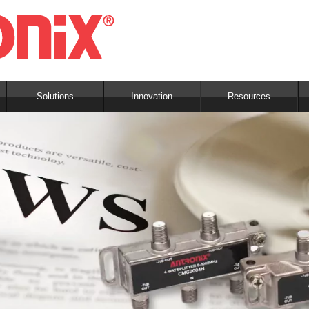
Solutions
Innovation
Resources