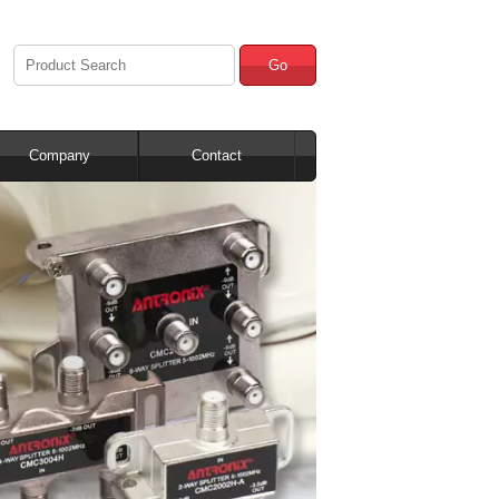
Go
Company
Contact