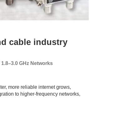
d cable industry
g 1.8–3.0 GHz Networks
er, more reliable internet grows,
gration to higher-frequency networks,