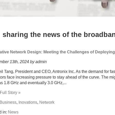
 sharing the news of the broadban
ative Network Design: Meeting the Challenges of Deployin
mber 13th, 2024 by admin
il Tang, President and CEO, Antronix Inc. As the demand for fast
ors face increasing pressure to stay ahead of the curve. The mi
s 1.8 GHz and eventually 3.0 GHz,...
ull Story »
Business
,
Inovations
,
Network
d in:
News