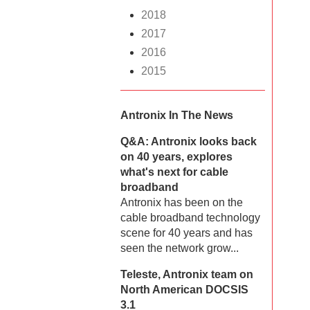
2018
2017
2016
2015
Antronix In The News
Q&A: Antronix looks back
on 40 years, explores
what's next for cable
broadband
Antronix has been on the
cable broadband technology
scene for 40 years and has
seen the network grow...
Teleste, Antronix team on
North American DOCSIS
3.1