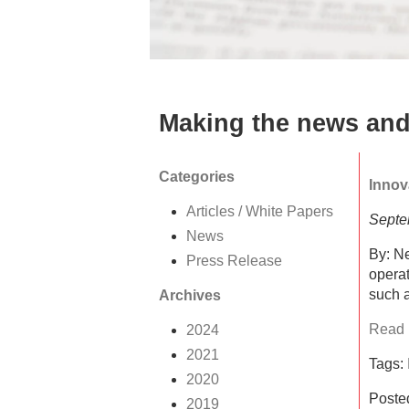
Making the news and
Categories
Innov
Articles / White Papers
Septe
News
By: Ne
Press Release
operat
such a
Archives
Read F
2024
2021
Tags:
2020
Poste
2019