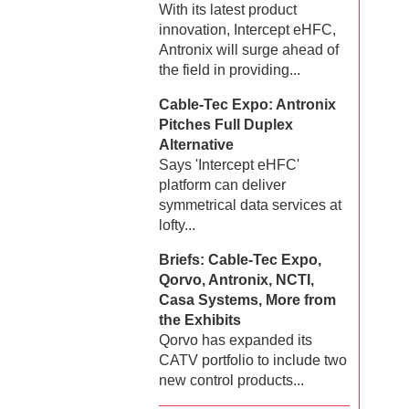
With its latest product
innovation, Intercept eHFC,
Antronix will surge ahead of
the field in providing...
Cable-Tec Expo: Antronix
Pitches Full Duplex
Alternative
Says 'Intercept eHFC'
platform can deliver
symmetrical data services at
lofty...
Briefs: Cable-Tec Expo,
Qorvo, Antronix, NCTI,
Casa Systems, More from
the Exhibits
Qorvo has expanded its
CATV portfolio to include two
new control products...