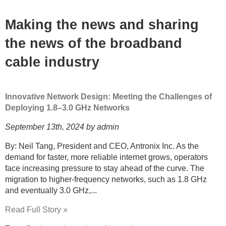
Making the news and sharing
the news of the broadband
cable industry
Innovative Network Design: Meeting the Challenges of
Deploying 1.8–3.0 GHz Networks
September 13th, 2024 by admin
By: Neil Tang, President and CEO, Antronix Inc. As the
demand for faster, more reliable internet grows, operators
face increasing pressure to stay ahead of the curve. The
migration to higher-frequency networks, such as 1.8 GHz
and eventually 3.0 GHz,...
Read Full Story »