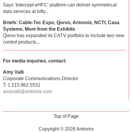
Says 'Intercept eHFC' platform can deliver symmetrical
data services at lofty...
Briefs: Cable-Tec Expo, Qorvo, Antronix, NCTI, Casa
Systems, More from the Exhibits
Qorvo has expanded its CATV portfolio to include two new
control products...
For media inquiries, contact:
Amy Valli
Corporate Communications Director
T: 1 215.962.5531
amyvalli@antronix.com
Top of Page
Copyright © 2026
Antronix