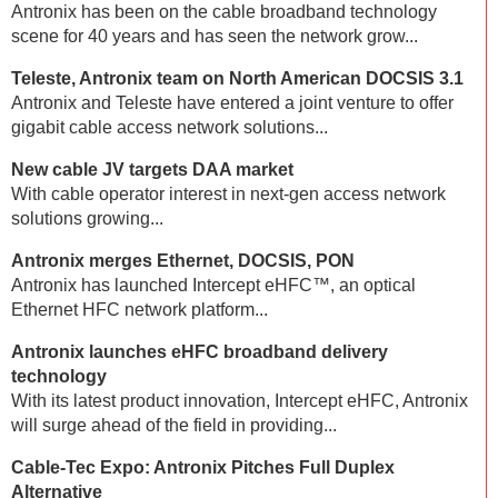
Antronix has been on the cable broadband technology
scene for 40 years and has seen the network grow...
Teleste, Antronix team on North American DOCSIS 3.1
Antronix and Teleste have entered a joint venture to offer
gigabit cable access network solutions...
New cable JV targets DAA market
With cable operator interest in next-gen access network
solutions growing...
Antronix merges Ethernet, DOCSIS, PON
Antronix has launched Intercept eHFC™, an optical
Ethernet HFC network platform...
Antronix launches eHFC broadband delivery
technology
With its latest product innovation, Intercept eHFC, Antronix
will surge ahead of the field in providing...
Cable-Tec Expo: Antronix Pitches Full Duplex
Alternative