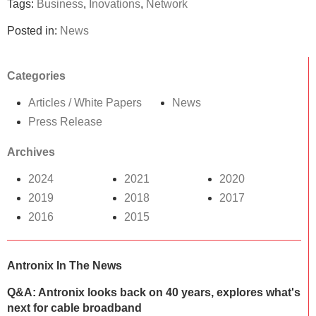
Tags:
Business
,
Inovations
,
Network
Posted in:
News
Categories
Articles / White Papers
News
Press Release
Archives
2024
2021
2020
2019
2018
2017
2016
2015
Antronix In The News
Q&A: Antronix looks back on 40 years, explores what's
next for cable broadband