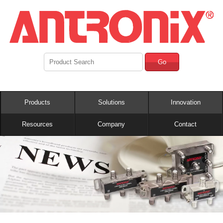
Go
Products
Solutions
Innovation
Resources
Company
Contact